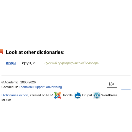
Look at other dictionaries:
срун
— срун, а …
Русский орфографический словарь
© Academic, 2000-2026
18+
Contact us:
Technical Support
,
Advertising
Dictionaries export
, created on PHP,
Joomla,
Drupal,
WordPress,
MODx.