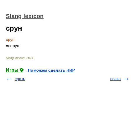
Slang lexicon
срун
срун
=серун.
Slang lexicon
.
2014
.
Игры ⚽
Поможем сделать НИР
срать
ссака