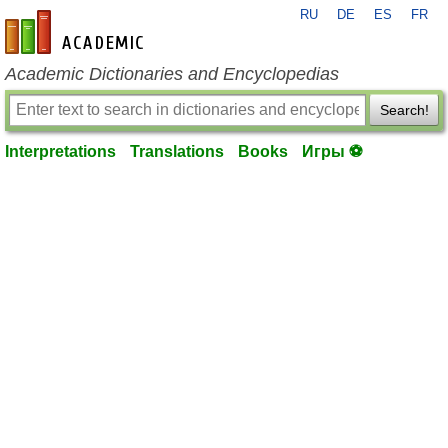
RU
DE
ES
FR
en-academic.com
Academic Dictionaries and Encyclopedias
Search!
Interpretations
Translations
Books
Игры ⚽